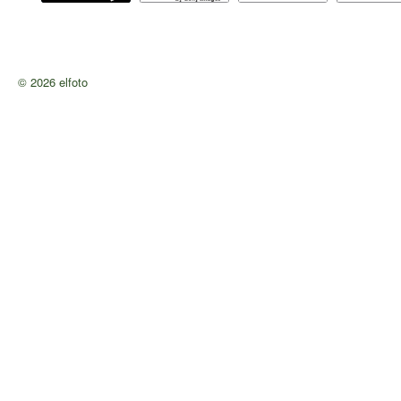
© 2026 elfoto