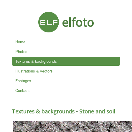
elfoto
Home
Photos
Textures & backgrounds
Illustrations & vectors
Footages
Contacts
Textures & backgrounds
-
Stone and soil