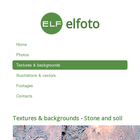
elfoto
Home
Photos
Textures & backgrounds
Illustrations & vectors
Footages
Contacts
Textures & backgrounds
-
Stone and soil