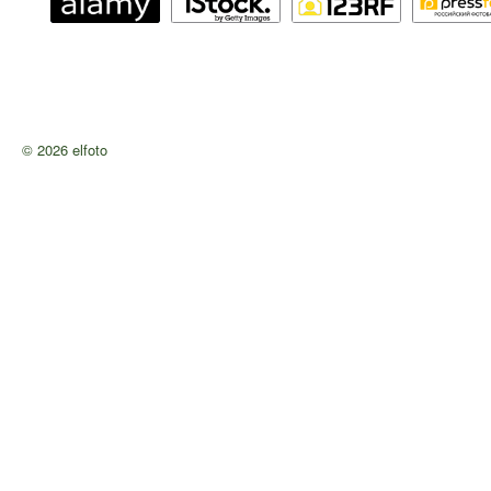
© 2026 elfoto