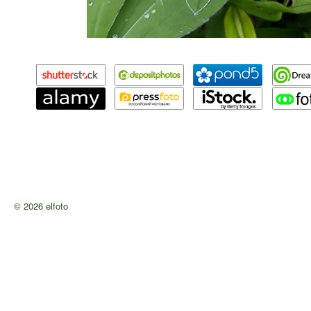
© 2026 elfoto