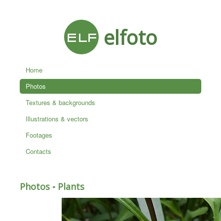
elfoto
Home
Photos
Textures & backgrounds
Illustrations & vectors
Footages
Contacts
Photos
-
Plants