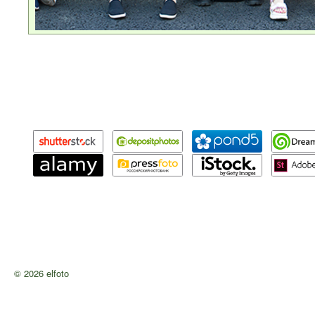
© 2026 elfoto