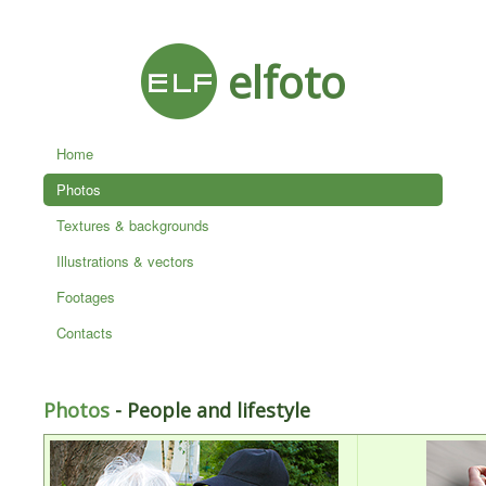
elfoto
Home
Photos
Textures & backgrounds
Illustrations & vectors
Footages
Contacts
Photos
- People and lifestyle