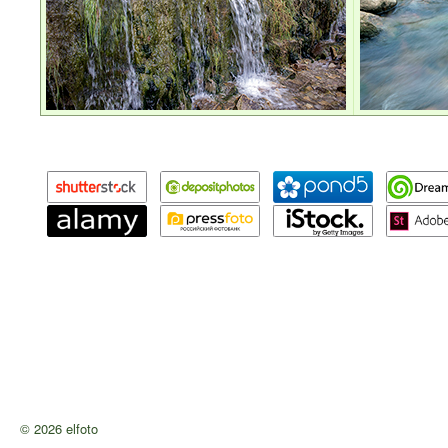
© 2026 elfoto