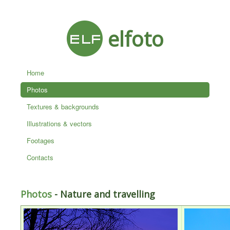
elfoto
Home
Photos
Textures & backgrounds
Illustrations & vectors
Footages
Contacts
Photos
- Nature and travelling