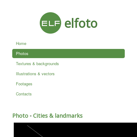
elfoto
Home
Photos
Textures & backgrounds
Illustrations & vectors
Footages
Contacts
Photo
-
Cities & landmarks