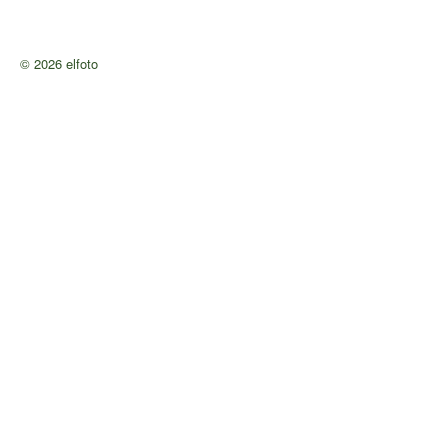
© 2026 elfoto