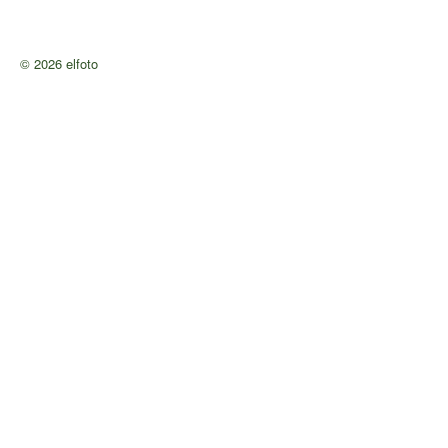
© 2026 elfoto