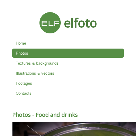
elfoto
Home
Photos
Textures & backgrounds
Illustrations & vectors
Footages
Contacts
Photos
-
Food and drinks