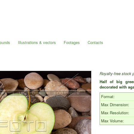
rounds
Illustrations & vectors
Footages
Contacts
Royalty-free stock 
Half of big gre
decorated with aga
Format:
Max Dimension:
Max Resolution:
Max Volume: