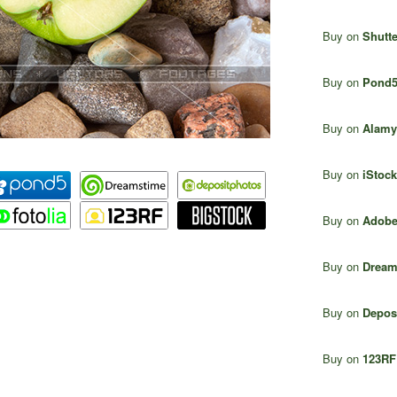
Buy on
Shutte
Buy on
Pond
Buy on
Alamy
Buy on
iStock
Buy on
Adobe
Buy on
Dream
Buy on
Depos
Buy on
123RF