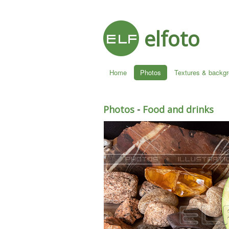
elfoto
Home
Photos
Textures & backg
Photos
-
Food and drinks