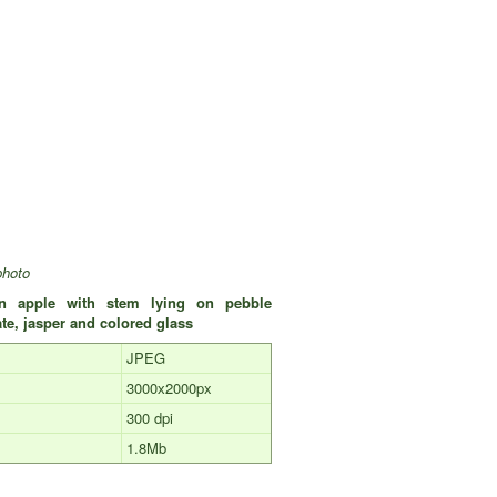
photo
en apple with stem lying on pebble
te, jasper and colored glass
JPEG
3000х2000px
300 dpi
1.8Mb