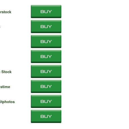
rstock
5
 Stock
stime
itphotos