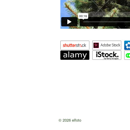
© 2026 elfoto