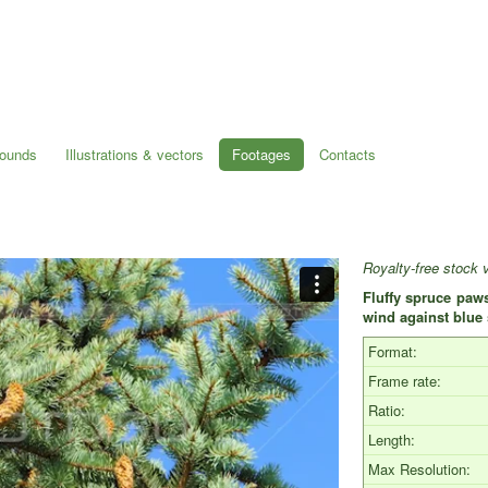
rounds
Illustrations & vectors
Footages
Contacts
Royalty-free stock 
Fluffy spruce paws
wind against blu
Format:
Frame rate:
Ratio:
Length:
Max Resolution: