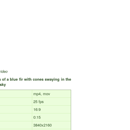
video
 of a blue fir with cones swaying in the
e sky
mp4, mov
25 fps
16:9
0:15
3840x2160