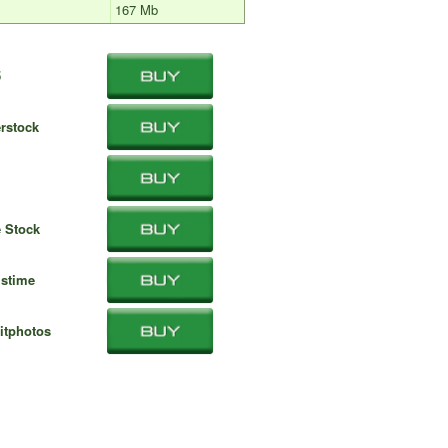
167 Mb
5
rstock
 Stock
stime
itphotos