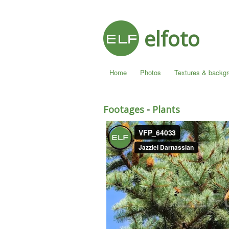
elfoto
Home
Photos
Textures & backg
Footages
-
Plants