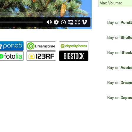
Max Volume:
Buy on
Pond
Buy on
Shutte
Buy on
iStock
Buy on
Adobe
Buy on
Dream
Buy on
Depos