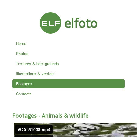
elfoto
Home
Photos
Textures & backgrounds
Illustrations & vectors
Footages
Contacts
Footages
-
Animals & wildlife