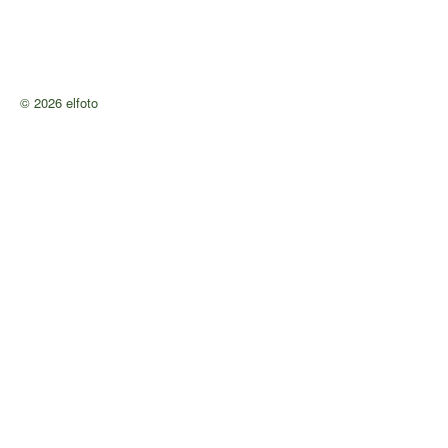
© 2026 elfoto