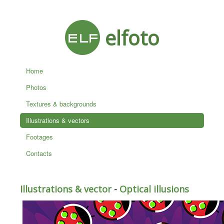
elfoto
Home
Photos
Textures & backgrounds
Illustrations & vectors
Footages
Contacts
Illustrations & vector
-
Optical illusions