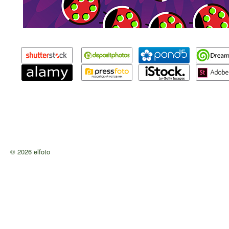
© 2026 elfoto